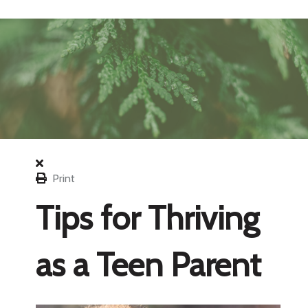
Print
Tips for Thriving
as a Teen Parent