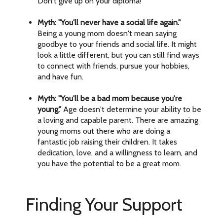
Don't give up on your diploma!
Myth: "You'll never have a social life again."
Being a young mom doesn't mean saying
goodbye to your friends and social life. It might
look a little different, but you can still find ways
to connect with friends, pursue your hobbies,
and have fun.
Myth: "You'll be a bad mom because you're
young."
Age doesn't determine your ability to be
a loving and capable parent. There are amazing
young moms out there who are doing a
fantastic job raising their children. It takes
dedication, love, and a willingness to learn, and
you have the potential to be a great mom.
Finding Your Support