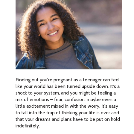
Finding out you're pregnant as a teenager can feel
like your world has been turned upside down. It's a
shock to your system, and you might be feeling a
mix of emotions – fear, confusion, maybe even a
little excitement mixed in with the worry. It's easy
to fall into the trap of thinking your life is over and
that your dreams and plans have to be put on hold
indefinitely.