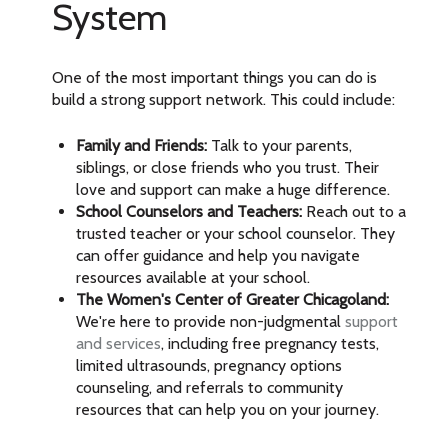
System
One of the most important things you can do is
build a strong support network. This could include:
Family and Friends:
Talk to your parents,
siblings, or close friends who you trust. Their
love and support can make a huge difference.
School Counselors and Teachers:
Reach out to a
trusted teacher or your school counselor. They
can offer guidance and help you navigate
resources available at your school.
The Women's Center of Greater Chicagoland:
We're here to provide non-judgmental
support
and services
, including free pregnancy tests,
limited ultrasounds, pregnancy options
counseling, and referrals to community
resources that can help you on your journey.