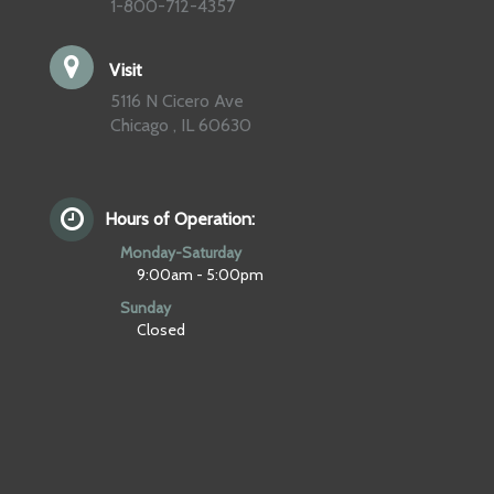
1-800-712-4357
Visit
5116 N Cicero Ave
Chicago , IL 60630
Hours of Operation:
Monday-Saturday
9:00am - 5:00pm
Sunday
Closed