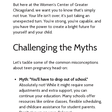
But here at the Women's Center of Greater
Chicagoland, we want you to know that's simply
not true. Your life isn't over; it's just taking an
unexpected turn. You're strong, you're capable, and
you have the power to create a bright future for
yourself and your child.
Challenging the Myths
Let's tackle some of the common misconceptions
about teen pregnancy head-on:
Myth: "You'll have to drop out of school."
Absolutely not! While it might require some
adjustments and extra support, you can
continue your education. Many schools offer
resources like online classes, flexible scheduling,
and childcare assistance for student parents.