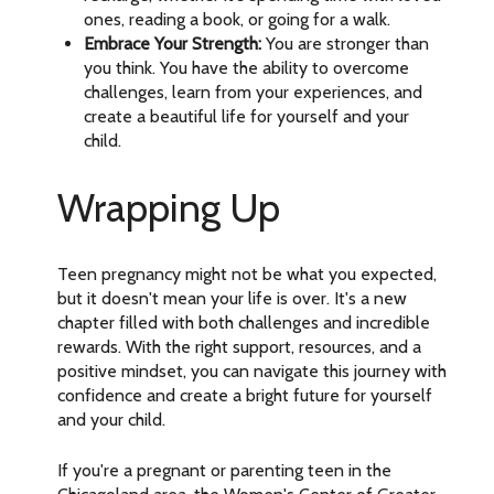
ones, reading a book, or going for a walk.
Embrace Your Strength:
You are stronger than
you think. You have the ability to overcome
challenges, learn from your experiences, and
create a beautiful life for yourself and your
child.
Wrapping Up
Teen pregnancy might not be what you expected,
but it doesn't mean your life is over. It's a new
chapter filled with both challenges and incredible
rewards. With the right support, resources, and a
positive mindset, you can navigate this journey with
confidence and create a bright future for yourself
and your child.
If you're a pregnant or parenting teen in the