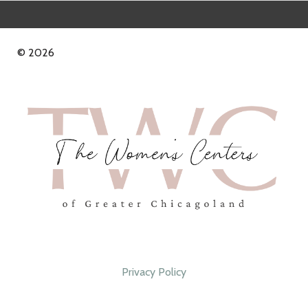
© 2026
Privacy Policy