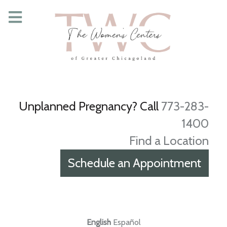
Unplanned Pregnancy? Call
773-283-
1400
Find a Location
Schedule an Appointment
English
Español