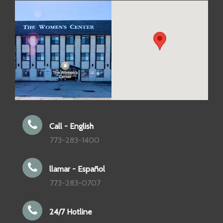
Call - English
773-283-1400
llamar - Español
773-283-0707
24/7 Hotline