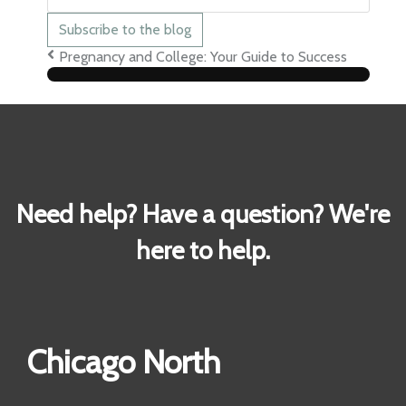
mail
Address
Subscribe to the blog
Pregnancy and College: Your Guide to Success
Need help? Have a question? We're
here to help.
Chicago North