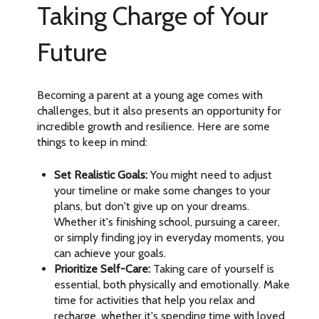
Taking Charge of Your
Future
Becoming a parent at a young age comes with
challenges, but it also presents an opportunity for
incredible growth and resilience. Here are some
things to keep in mind:
Set Realistic Goals:
You might need to adjust
your timeline or make some changes to your
plans, but don't give up on your dreams.
Whether it's finishing school, pursuing a career,
or simply finding joy in everyday moments, you
can achieve your goals.
Prioritize Self-Care:
Taking care of yourself is
essential, both physically and emotionally. Make
time for activities that help you relax and
recharge, whether it's spending time with loved