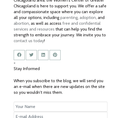
Chicagoland area, the Women's Center of Greater
Chicagoland is here to support you. We offer a safe
and compassionate space where you can explore
all your options, including
parenting
,
adoption
, and
abortion
, as well as access
free and confidential
services and resources
that can help you find the
strength to embrace your journey. We invite you to
contact us today
!
×
Stay Informed
When you subscribe to the blog, we will send you
an e-mail when there are new updates on the site
so you wouldn't miss them.
Your
Name
E-