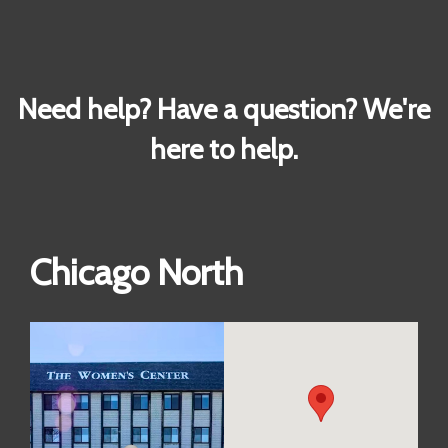
Need help? Have a question? We're
here to help.
Chicago North