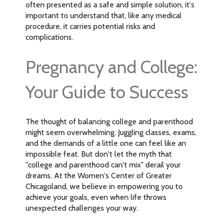
often presented as a safe and simple solution, it's
important to understand that, like any medical
procedure, it carries potential risks and
complications.
Pregnancy and College:
Your Guide to Success
The thought of balancing college and parenthood
might seem overwhelming. Juggling classes, exams,
and the demands of a little one can feel like an
impossible feat. But don't let the myth that
"college and parenthood can't mix" derail your
dreams. At the Women's Center of Greater
Chicagoland, we believe in empowering you to
achieve your goals, even when life throws
unexpected challenges your way.