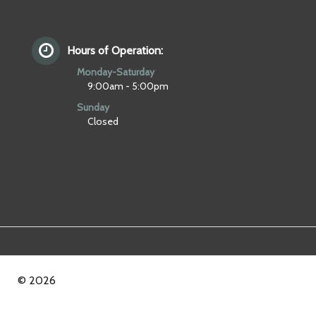
Hours of Operation:
Monday-Saturday
9:00am - 5:00pm
Sunday
Closed
© 2026