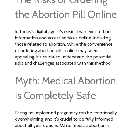
the Abortion Pill Online
In today's digital age, it's easier than ever to find
information and access services online, including
those related to abortion. While the convenience
of ordering abortion pills online may seem
appealing, it's crucial to understand the potential
risks and challenges associated with this method.
Myth: Medical Abortion
is Completely Safe
Facing an unplanned pregnancy can be emotionally
overwhelming, and it's crucial to be fully informed
about all your options. While medical abortion is