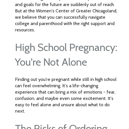
and goals for the future are suddenly out of reach.
But at the Women's Center of Greater Chicagoland,
we believe that you can successfully navigate
college and parenthood with the right support and
resources.
High School Pregnancy:
You're Not Alone
Finding out you're pregnant while still in high school
can feel overwhelming. It's a life-changing
experience that can bring a mix of emotions - fear,
confusion, and maybe even some excitement. It's
easy to feel alone and unsure about what to do
next.
The Risks of Ordering