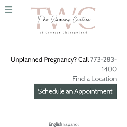
Unplanned Pregnancy? Call
773-283-
1400
Find a Location
Schedule an Appointment
English
Español