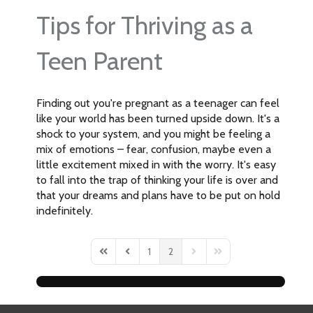
Tips for Thriving as a
Teen Parent
Finding out you're pregnant as a teenager can feel
like your world has been turned upside down. It's a
shock to your system, and you might be feeling a
mix of emotions – fear, confusion, maybe even a
little excitement mixed in with the worry. It's easy
to fall into the trap of thinking your life is over and
that your dreams and plans have to be put on hold
indefinitely.
1
2
First Page
Previous Page
Next Page
Last Page