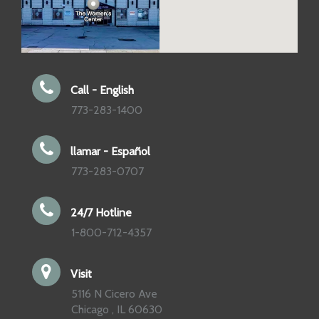
Call - English
773-283-1400
llamar - Español
773-283-0707
24/7 Hotline
1-800-712-4357
Visit
5116 N Cicero Ave
Chicago , IL 60630