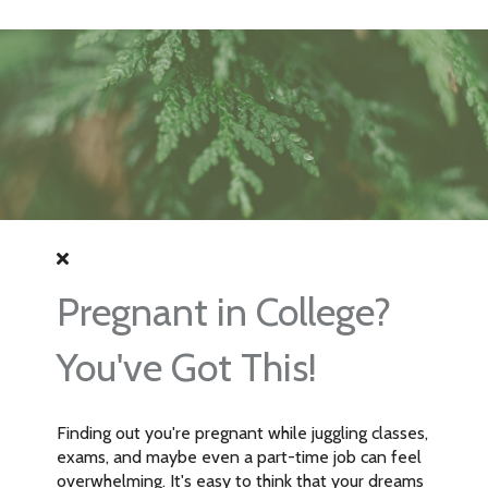
Pregnant in College?
You've Got This!
Finding out you're pregnant while juggling classes,
exams, and maybe even a part-time job can feel
overwhelming. It's easy to think that your dreams